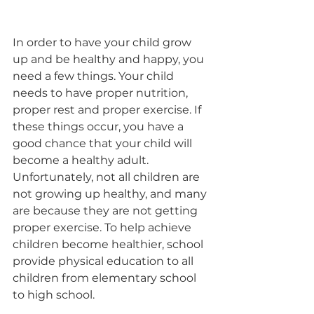
In order to have your child grow 
up and be healthy and happy, you 
need a few things. Your child 
needs to have proper nutrition, 
proper rest and proper exercise. If 
these things occur, you have a 
good chance that your child will 
become a healthy adult. 
Unfortunately, not all children are 
not growing up healthy, and many 
are because they are not getting 
proper exercise. To help achieve 
children become healthier, school 
provide physical education to all 
children from elementary school 
to high school.