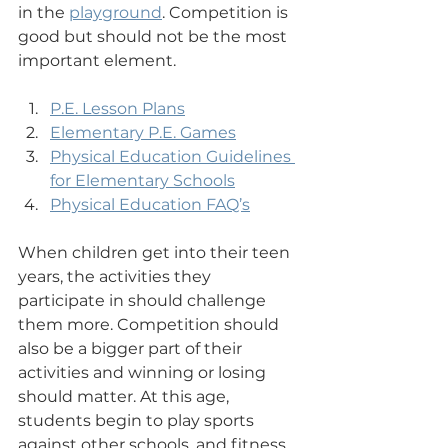
in the 
playground
. Competition is 
good but should not be the most 
important element.
P.E. Lesson Plans
Elementary P.E. Games
Physical Education Guidelines 
for Elementary Schools
Physical Education FAQ’s
When children get into their teen 
years, the activities they 
participate in should challenge 
them more. Competition should 
also be a bigger part of their 
activities and winning or losing 
should matter. At this age, 
students begin to play sports 
against other schools, and 
fitness