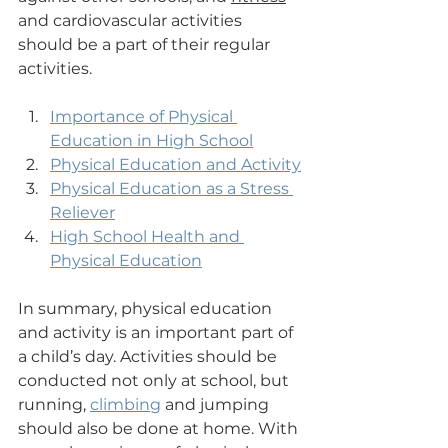
and cardiovascular activities 
should be a part of their regular 
activities.
Importance of Physical 
Education in High School
Physical Education and Activity
Physical Education as a Stress 
Reliever
High School Health and 
Physical Education
In summary, physical education 
and activity is an important part of 
a child’s day. Activities should be 
conducted not only at school, but 
running, 
climbing
 and jumping 
should also be done at home. With 