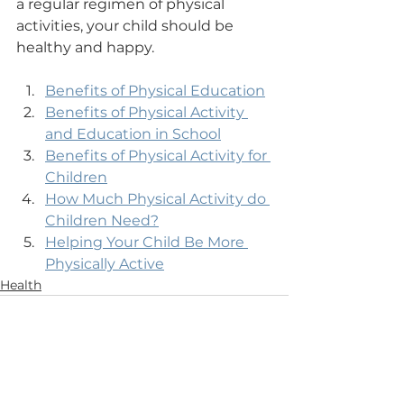
a regular regimen of physical 
activities, your child should be 
healthy and happy.
Benefits of Physical Education
Benefits of Physical Activity 
and Education in School
Benefits of Physical Activity for 
Children
How Much Physical Activity do 
Children Need?
Helping Your Child Be More 
Physically Active
Health