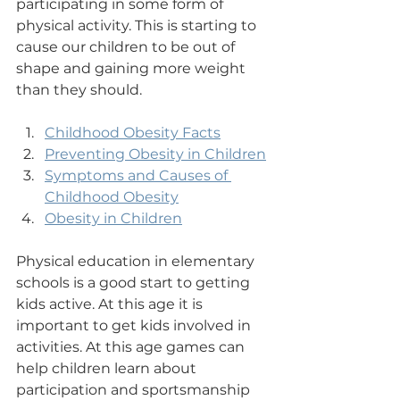
participating in some form of 
physical activity. This is starting to 
cause our children to be out of 
shape and gaining more weight 
than they should.
Childhood Obesity Facts
Preventing Obesity in Children
Symptoms and Causes of 
Childhood Obesity
Obesity in Children
Physical education in elementary 
schools is a good start to getting 
kids active. At this age it is 
important to get kids involved in 
activities. At this age games can 
help children learn about 
participation and sportsmanship 