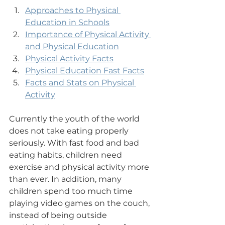
Approaches to Physical 
Education in Schools
Importance of Physical Activity 
and Physical Education
Physical Activity Facts
Physical Education Fast Facts
Facts and Stats on Physical 
Activity
Currently the youth of the world 
does not take eating properly 
seriously. With fast food and bad 
eating habits, children need 
exercise and physical activity more 
than ever. In addition, many 
children spend too much time 
playing video games on the couch, 
instead of being outside 