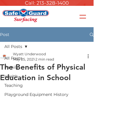
Call: 213-328-1400
Post
All Posts
Wyatt Underwood
All Posts
May 25, 2021
2 min read
The Benefits of Physical
Family
Education in School
Health
Teaching
Playground Equipment History