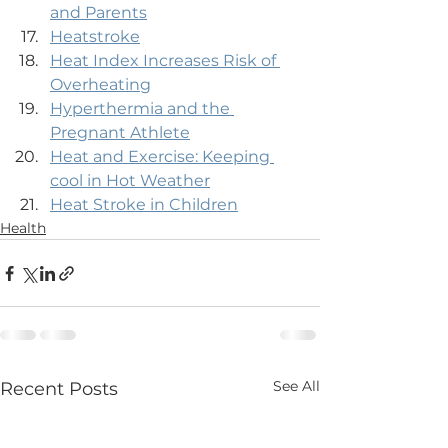
and Parents
Heatstroke
Heat Index Increases Risk of 
Overheating
Hyperthermia and the 
Pregnant Athlete
Heat and Exercise: Keeping 
cool in Hot Weather
Heat Stroke in Children
Health
See All
Recent Posts