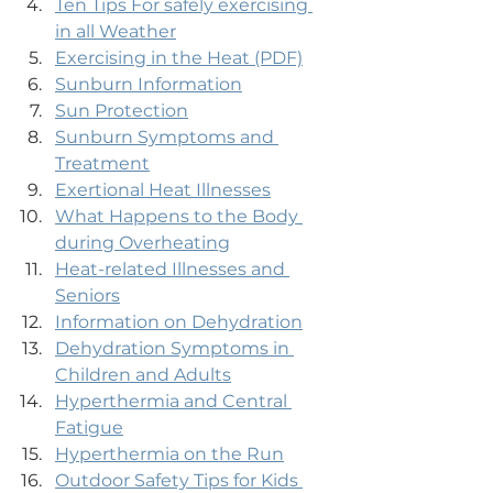
Ten Tips For safely exercising 
in all Weather
Exercising in the Heat (PDF)
Sunburn Information
Sun Protection
Sunburn Symptoms and 
Treatment
Exertional Heat Illnesses
What Happens to the Body 
during Overheating
Heat-related Illnesses and 
Seniors
Information on Dehydration
Dehydration Symptoms in 
Children and Adults
Hyperthermia and Central 
Fatigue
Hyperthermia on the Run
Outdoor Safety Tips for Kids 