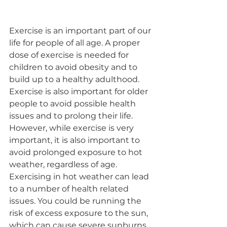
Exercise is an important part of our 
life for people of all age. A proper 
dose of exercise is needed for 
children to avoid obesity and to 
build up to a healthy adulthood. 
Exercise is also important for older 
people to avoid possible health 
issues and to prolong their life. 
However, while exercise is very 
important, it is also important to 
avoid prolonged exposure to hot 
weather, regardless of age.​
Exercising in hot weather can lead 
to a number of health related 
issues. You could be running the 
risk of excess exposure to the sun, 
which can cause severe sunburns. 