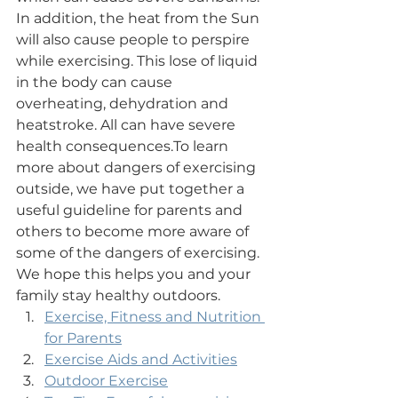
In addition, the heat from the Sun 
will also cause people to perspire 
while exercising. This lose of liquid 
in the body can cause 
overheating, dehydration and 
heatstroke. All can have severe 
health consequences.​To learn 
more about dangers of exercising 
outside, we have put together a 
useful guideline for parents and 
others to become more aware of 
some of the dangers of exercising. 
We hope this helps you and your 
family stay healthy outdoors.​
Exercise, Fitness and Nutrition 
for Parents
Exercise Aids and Activities
Outdoor Exercise