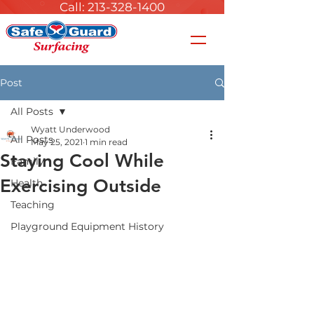
Call: 213-328-1400
Post
All Posts
Wyatt Underwood
All Posts
May 25, 2021
1 min read
Staying Cool While
Family
Exercising Outside
Health
Teaching
Playground Equipment History