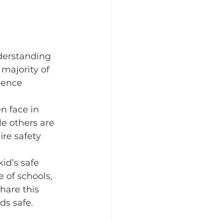
derstanding 
 majority of 
ience 
n face in 
e others are 
ire safety 
id’s safe 
 of schools, 
hare this 
ds safe.