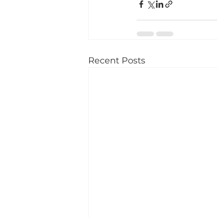
Recent Posts