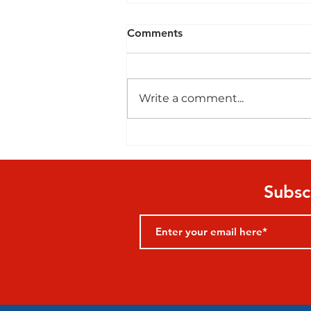
Comments
Write a comment...
Playground Resources
Subsc