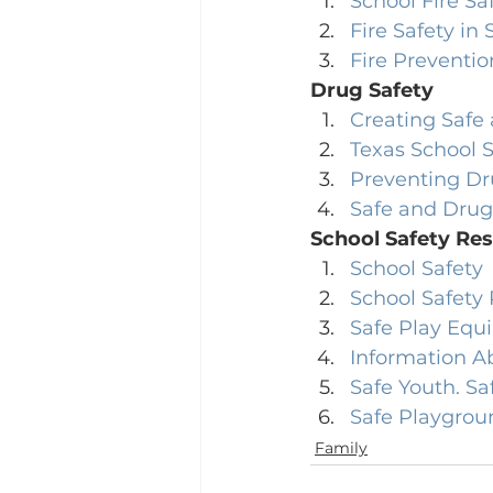
School Fire Sa
Fire Safety in
Fire Preventio
Drug Safety
Creating Safe
Texas School 
Preventing Dr
Safe and Drug
School Safety Re
School Safety
School Safety
Safe Play Equ
Information A
Safe Youth. Sa
Safe Playgrou
Family