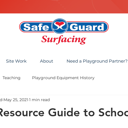
Site Work
About
Need a Playground Partner?
Teaching
Playground Equipment History
d
May 25, 2021
1 min read
Resource Guide to Schoo