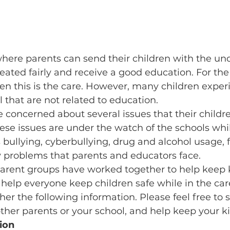
where parents can send their children with the un
reated fairly and receive a good education. For the
en this is the care. However, many children exper
 that are not related to education.
 concerned about several issues that their childre
ese issues are under the watch of the schools whil
 bullying, cyberbullying, drug and alcohol usage, f
y problems that parents and educators face.
arent groups have worked together to help keep k
 help everyone keep children safe while in the care
er the following information. Please feel free to s
ther parents or your school, and help keep your ki
ion