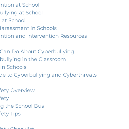
ntion at School
ullying at School
 at School
Harassment in Schools
ention and Intervention Resources
Can Do About Cyberbullying
bullying in the Classroom
in Schools
de to Cyberbullying and Cyberthreats
fety Overview
fety
ng the School Bus
ety Tips