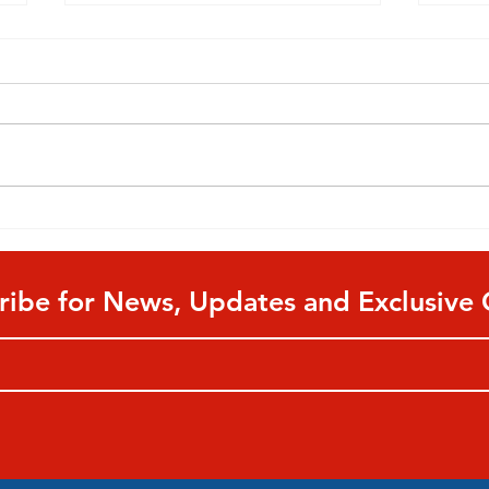
A Guide to Parental Ratings
Shou
For All Types of Media
Kids
ribe for News, Updates and Exclusive 