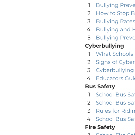
Bullying Preve
How to Stop B
Bullying Rates
Bullying and 
Bullying Prev
Cyberbullying
What Schools 
Signs of Cyber
Cyberbullying 
Educators Gui
Bus Safety
School Bus Sa
School Bus Sa
Rules for Ridi
School Bus Saf
Fire Safety