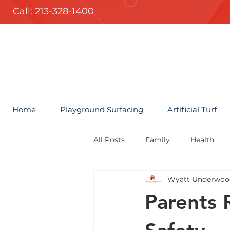
Call: 213-328-1400
Home
Playground Surfacing
Artificial Turf
All Posts
Family
Health
Wyatt Underwoo
Parents 