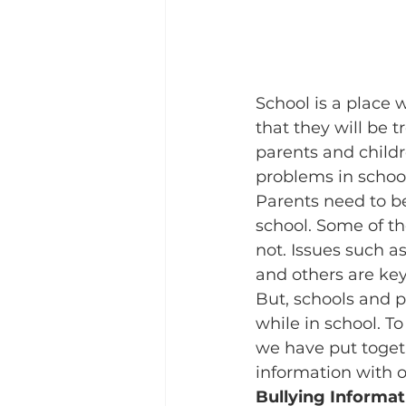
School is a place 
that they will be t
parents and childr
problems in school
Parents need to be
school. Some of th
not. Issues such as
and others are ke
But, schools and p
while in school. To
we have put togeth
information with o
Bullying Informat