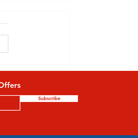
ld Parents Allow Their
 To Play Football?
Offers
Subscribe