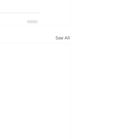
See All