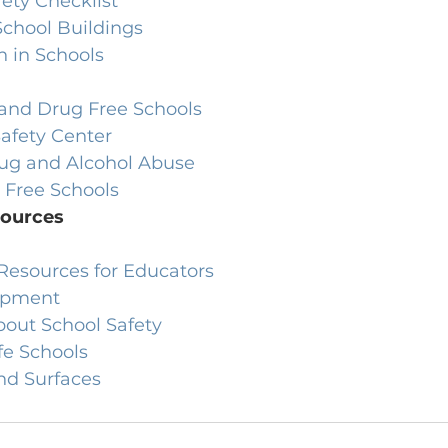
fety Checklist
 School Buildings
n in Schools
 and Drug Free Schools
Safety Center
ug and Alcohol Abuse
 Free Schools
sources
 Resources for Educators
ipment
bout School Safety
fe Schools
nd Surfaces