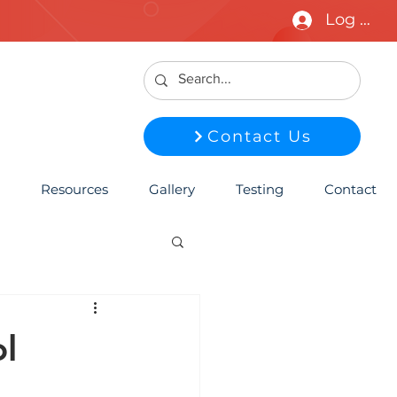
Log In
Contact Us
Resources
Gallery
Testing
Contact
l