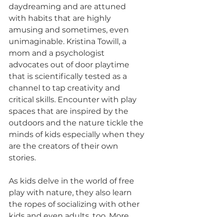
daydreaming and are attuned 
with habits that are highly 
amusing and sometimes, even 
unimaginable. Kristina Towill, a 
mom and a psychologist 
advocates out of door playtime 
that is scientifically tested as a 
channel to tap creativity and 
critical skills. Encounter with play 
spaces that are inspired by the 
outdoors and the nature tickle the 
minds of kids especially when they 
are the creators of their own 
stories.
As kids delve in the world of free 
play with nature, they also learn 
the ropes of socializing with other 
kids and even adults, too. More 