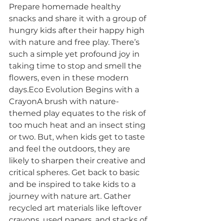
Prepare homemade healthy 
snacks and share it with a group of 
hungry kids after their happy high 
with nature and free play. There’s 
such a simple yet profound joy in 
taking time to stop and smell the 
flowers, even in these modern 
days.Eco Evolution Begins with a 
CrayonA brush with nature-
themed play equates to the risk of 
too much heat and an insect sting 
or two. But, when kids get to taste 
and feel the outdoors, they are 
likely to sharpen their creative and 
critical spheres. Get back to basic 
and be inspired to take kids to a 
journey with nature art. Gather 
recycled art materials like leftover 
crayons, used papers, and stacks of 