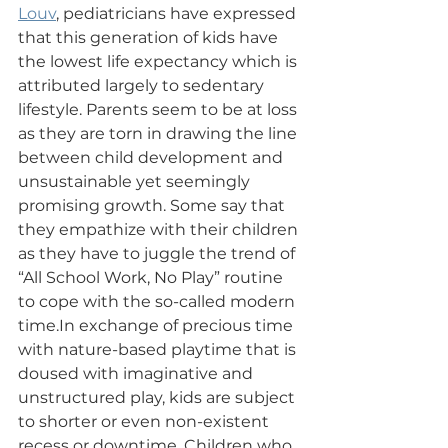
Louv
, pediatricians have expressed 
that this generation of kids have 
the lowest life expectancy which is 
attributed largely to sedentary 
lifestyle. Parents seem to be at loss 
as they are torn in drawing the line 
between child development and 
unsustainable yet seemingly 
promising growth. Some say that 
they empathize with their children 
as they have to juggle the trend of 
“All School Work, No Play” routine 
to cope with the so-called modern 
time.In exchange of precious time 
with nature-based playtime that is 
doused with imaginative and 
unstructured play, kids are subject 
to shorter or even non-existent 
recess or downtime. Children who 