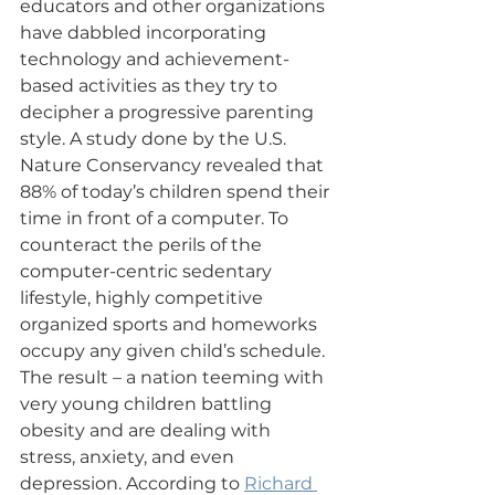
educators and other organizations 
have dabbled incorporating 
technology and achievement-
based activities as they try to 
decipher a progressive parenting 
style. A study done by the U.S. 
Nature Conservancy revealed that 
88% of today’s children spend their 
time in front of a computer. To 
counteract the perils of the 
computer-centric sedentary 
lifestyle, highly competitive 
organized sports and homeworks 
occupy any given child’s schedule. 
The result – a nation teeming with 
very young children battling 
obesity and are dealing with 
stress, anxiety, and even 
depression. According to 
Richard 