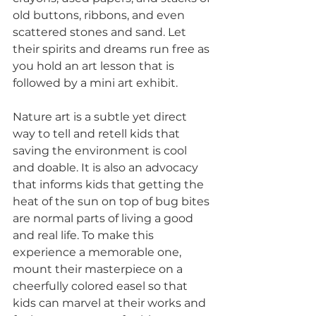
old buttons, ribbons, and even 
scattered stones and sand. Let 
their spirits and dreams run free as 
you hold an art lesson that is 
followed by a mini art exhibit.
Nature art is a subtle yet direct 
way to tell and retell kids that 
saving the environment is cool 
and doable. It is also an advocacy 
that informs kids that getting the 
heat of the sun on top of bug bites 
are normal parts of living a good 
and real life. To make this 
experience a memorable one, 
mount their masterpiece on a 
cheerfully colored easel so that 
kids can marvel at their works and 