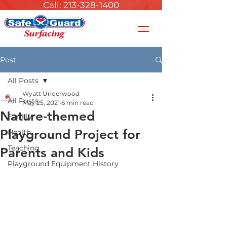
Call: 213-328-1400
Post
All Posts
Wyatt Underwood
All Posts
May 25, 2021
6 min read
Nature-themed
Family
Playground Project for
Health
Teaching
Parents and Kids
Playground Equipment History