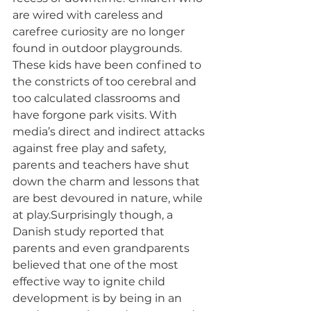
are wired with careless and 
carefree curiosity are no longer 
found in outdoor playgrounds. 
These kids have been confined to 
the constricts of too cerebral and 
too calculated classrooms and 
have forgone park visits. With 
media’s direct and indirect attacks 
against free play and safety, 
parents and teachers have shut 
down the charm and lessons that 
are best devoured in nature, while 
at play.Surprisingly though, a 
Danish study reported that 
parents and even grandparents 
believed that one of the most 
effective way to ignite child 
development is by being in an 