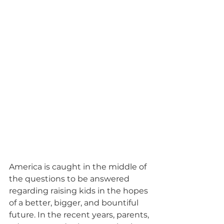
America is caught in the middle of 
the questions to be answered 
regarding raising kids in the hopes 
of a better, bigger, and bountiful 
future. In the recent years, parents, 