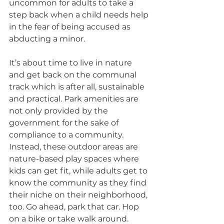
uncommon for adults to take a 
step back when a child needs help 
in the fear of being accused as 
abducting a minor.
It’s about time to live in nature 
and get back on the communal 
track which is after all, sustainable 
and practical. Park amenities are 
not only provided by the 
government for the sake of 
compliance to a community. 
Instead, these outdoor areas are 
nature-based play spaces where 
kids can get fit, while adults get to 
know the community as they find 
their niche on their neighborhood, 
too. Go ahead, park that car. Hop 
on a bike or take walk around. 