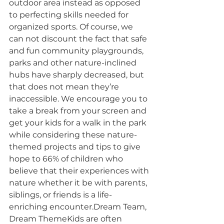
outdoor area instead as opposed 
to perfecting skills needed for 
organized sports. Of course, we 
can not discount the fact that safe 
and fun community playgrounds, 
parks and other nature-inclined 
hubs have sharply decreased, but 
that does not mean they’re 
inaccessible. We encourage you to 
take a break from your screen and 
get your kids for a walk in the park 
while considering these nature-
themed projects and tips to give 
hope to 66% of children who 
believe that their experiences with 
nature whether it be with parents, 
siblings, or friends is a life-
enriching encounter.Dream Team, 
Dream ThemeKids are often 