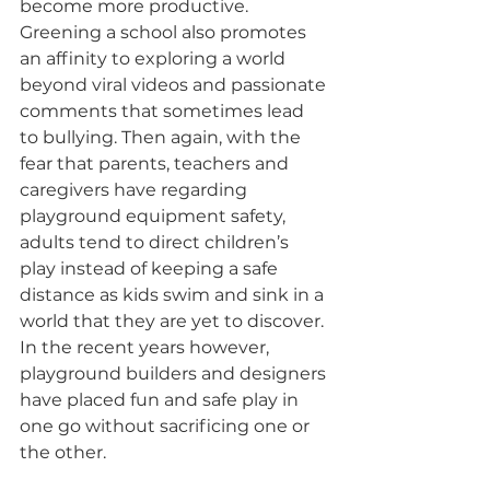
become more productive. 
Greening a school also promotes 
an affinity to exploring a world 
beyond viral videos and passionate 
comments that sometimes lead 
to bullying. Then again, with the 
fear that parents, teachers and 
caregivers have regarding 
playground equipment safety, 
adults tend to direct children’s 
play instead of keeping a safe 
distance as kids swim and sink in a 
world that they are yet to discover. 
In the recent years however, 
playground builders and designers 
have placed fun and safe play in 
one go without sacrificing one or 
the other.