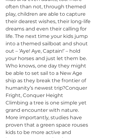
often than not, through themed 
play, children are able to capture 
their dearest wishes, their long-life 
dreams and even their calling for 
life. The next time your kids jump 
into a themed sailboat and shout 
out – ‘Aye! Aye, Captain!’ – hold 
your horses and just let them be. 
Who knows, one day they might 
be able to set sail to a New Age 
ship as they break the frontier of 
humanity’s newest trip?Conquer 
Fright, Conquer Height
Climbing a tree is one simple yet 
grand encounter with nature. 
More importantly, studies have 
proven that a green space rouses 
kids to be more active and 