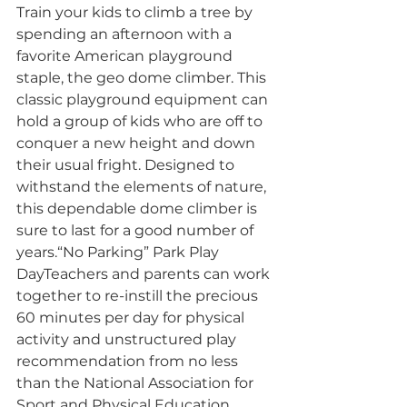
Train your kids to climb a tree by 
spending an afternoon with a 
favorite American playground 
staple, the geo dome climber. This 
classic playground equipment can 
hold a group of kids who are off to 
conquer a new height and down 
their usual fright. Designed to 
withstand the elements of nature, 
this dependable dome climber is 
sure to last for a good number of 
years.“No Parking” Park Play 
DayTeachers and parents can work 
together to re-instill the precious 
60 minutes per day for physical 
activity and unstructured play 
recommendation from no less 
than the National Association for 
Sport and Physical Education. 