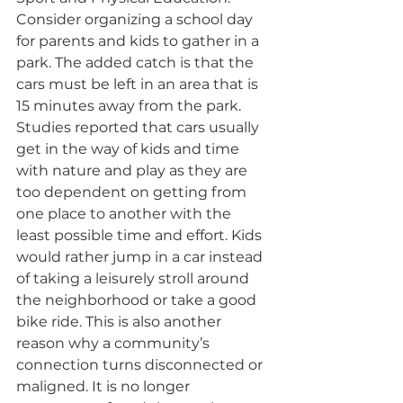
Consider organizing a school day 
for parents and kids to gather in a 
park. The added catch is that the 
cars must be left in an area that is 
15 minutes away from the park. 
Studies reported that cars usually 
get in the way of kids and time 
with nature and play as they are 
too dependent on getting from 
one place to another with the 
least possible time and effort. Kids 
would rather jump in a car instead 
of taking a leisurely stroll around 
the neighborhood or take a good 
bike ride. This is also another 
reason why a community’s 
connection turns disconnected or 
maligned. It is no longer 