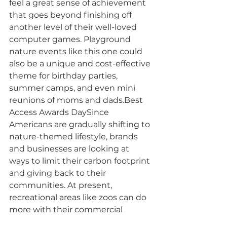
feel a great sense of achievement 
that goes beyond finishing off 
another level of their well-loved 
computer games. Playground 
nature events like this one could 
also be a unique and cost-effective 
theme for birthday parties, 
summer camps, and even mini 
reunions of moms and dads.Best 
Access Awards DaySince 
Americans are gradually shifting to 
nature-themed lifestyle, brands 
and businesses are looking at 
ways to limit their carbon footprint 
and giving back to their 
communities. At present, 
recreational areas like zoos can do 
more with their commercial 
playgrounds. For instance, part of 