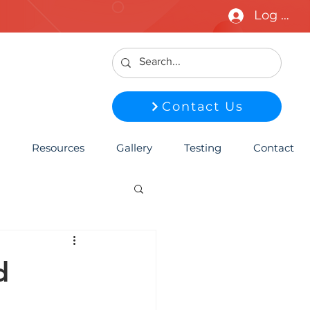
Log In
Contact Us
Resources
Gallery
Testing
Contact
d