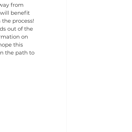
away from 
will benefit 
 the process!​
ds out of the 
rmation on 
hope this 
n the path to 