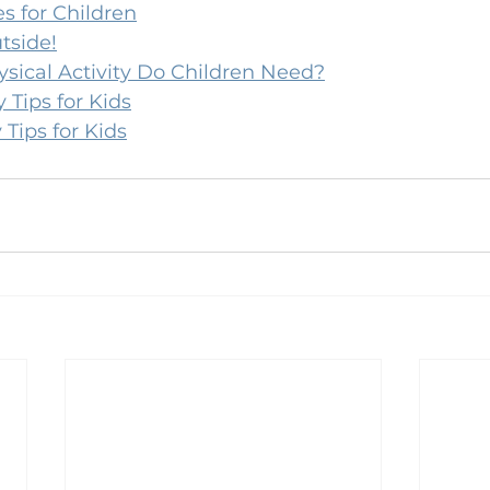
 for Children
tside!
ical Activity Do Children Need?
 Tips for Kids
 Tips for Kids