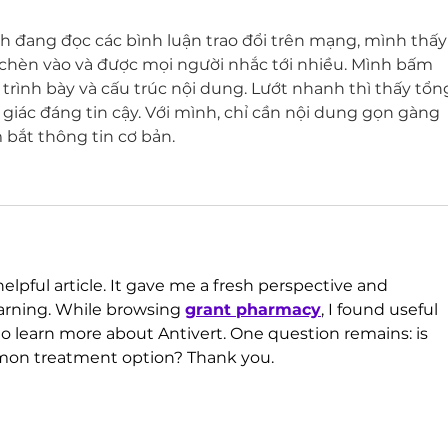
h đang đọc các bình luận trao đổi trên mạng, mình thấy
chèn vào và được mọi người nhắc tới nhiều. Mình bấm 
trình bày và cấu trúc nội dung. Lướt nhanh thì thấy tổn
giác đáng tin cậy. Với mình, chỉ cần nội dung gọn gàng 
bắt thông tin cơ bản.
elpful article. It gave me a fresh perspective and 
rning. While browsing 
grant pharmacy
, I found useful 
to learn more about Antivert. One question remains: is 
mon treatment option? Thank you.