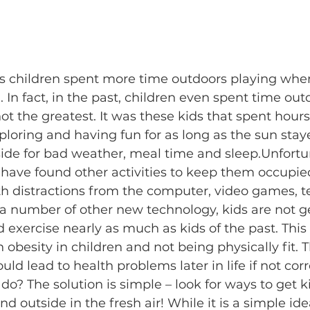
ns children spent more time outdoors playing whe
In fact, in the past, children even spent time ou
t the greatest. It was these kids that spent hours
loring and having fun for as long as the sun stay
ide for bad weather, meal time and sleep.​Unfortun
 have found other activities to keep them occupie
 distractions from the computer, video games, tel
 number of other new technology, kids are not ge
d exercise nearly as much as kids of the past. This
 obesity in children and not being physically fit. 
d lead to health problems later in life if not corre
 do? The solution is simple – look for ways to get 
 outside in the fresh air! While it is a simple idea