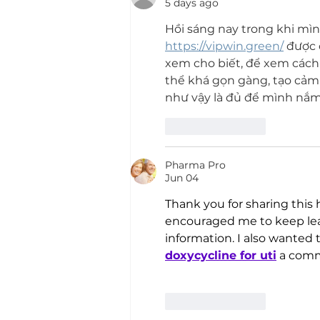
5 days ago
Hồi sáng nay trong khi mìn
https://vipwin.green/
 được 
xem cho biết, để xem cách 
thể khá gọn gàng, tạo cảm 
như vậy là đủ để mình nắm 
Like
Reply
Pharma Pro
Jun 04
Thank you for sharing this h
encouraged me to keep lea
information. I also wanted 
doxycycline for uti
 a com
Like
Reply