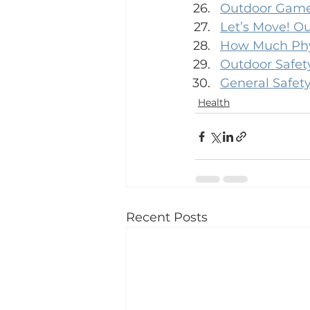
Outdoor Games
Let’s Move! Ou
How Much Phys
Outdoor Safety
General Safety
Health
Recent Posts