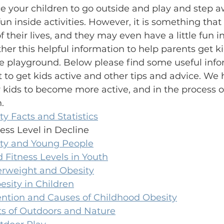
nce your children to go outside and play and step 
n inside activities. However, it is something that 
f their lives, and they may even have a little fun in
er this helpful information to help parents get ki
he playground. Below please find some useful info
t to get kids active and other tips and advice. We 
 kids to become more active, and in the process o
.
ty Facts and Statistics
ness Level in Decline
vity and Young People
 Fitness Levels in Youth
rweight and Obesity
sity in Children
ention and Causes of Childhood Obesity
ts of Outdoors and Nature