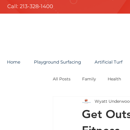
Call: 213-328-1400
Home
Playground Surfacing
Artificial Turf
All Posts
Family
Health
Wyatt Underwoo
Get Outs