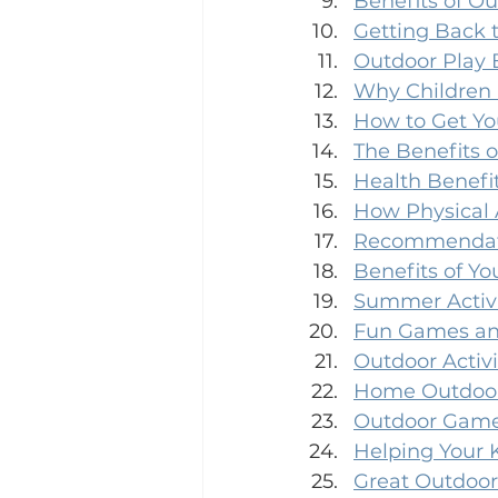
Benefits of Ou
Getting Back 
Outdoor Play 
Why Children 
How to Get Yo
The Benefits o
Health Benefit
How Physical A
Recommendatio
Benefits of You
Summer Activi
Fun Games and
Outdoor Activi
Home Outdoor
Outdoor Games
Helping Your 
Great Outdoor