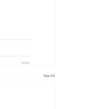
See All