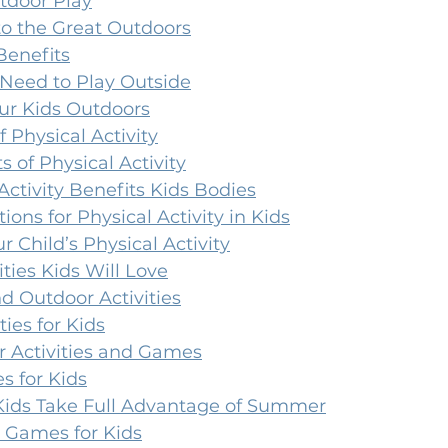
tdoor Play
to the Great Outdoors
Benefits
Need to Play Outside
ur Kids Outdoors
f Physical Activity
s of Physical Activity
ctivity Benefits Kids Bodies
ns for Physical Activity in Kids
r Child’s Physical Activity
ties Kids Will Love
 Outdoor Activities
ties for Kids
 Activities and Games
 for Kids
Kids Take Full Advantage of Summer
 Games for Kids