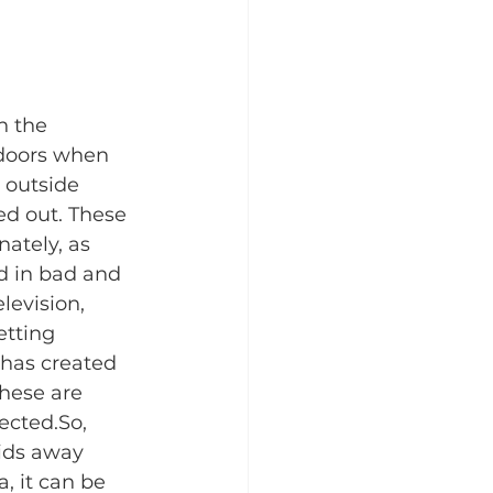
n the 
tdoors when 
 outside 
ed out. These 
ately, as 
d in bad and 
evision, 
tting 
 has created 
These are 
cted.​So, 
kids away 
, it can be 