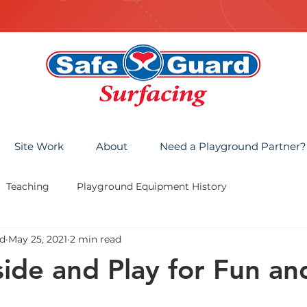
Site Work
About
Need a Playground Partner?
Teaching
Playground Equipment History
d
May 25, 2021
2 min read
ide and Play for Fun an