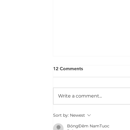
12 Comments
Write a comment...
30 Reasons Why Play is
Sort by:
Newest
Important for Children With
BóngĐêm NamTuoc
Disabilities