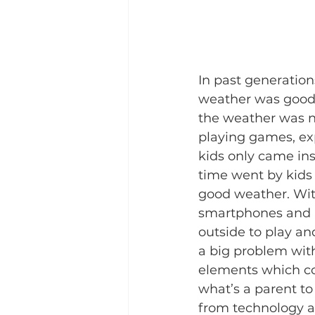
In past generatio
weather was good. 
the weather was no
playing games, exp
kids only came ins
time went by kids
good weather. With
smartphones and a
outside to play an
a big problem with
elements which coul
what’s a parent to
from technology and