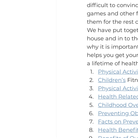
difficult to convi
games and other fu
them for the rest o
We have put togeth
house and in to t
why it is importan
helps you get your
a lifetime of health
Physical Activi
Children’s
 Fit
Physical Acti
Health Related
Childhood Ove
Preventing Obe
Facts on Prev
Health Benefi