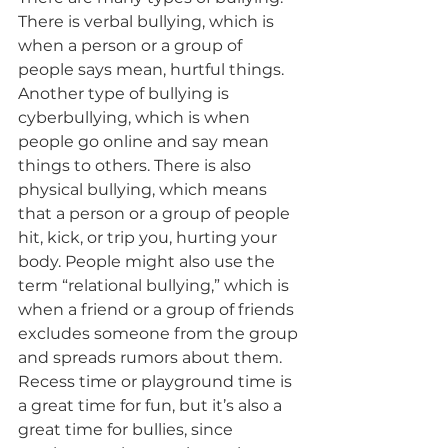
There is verbal bullying, which is 
when a person or a group of 
people says mean, hurtful things. 
Another type of bullying is 
cyberbullying, which is when 
people go online and say mean 
things to others. There is also 
physical bullying, which means 
that a person or a group of people 
hit, kick, or trip you, hurting your 
body. People might also use the 
term “relational bullying,” which is 
when a friend or a group of friends 
excludes someone from the group 
and spreads rumors about them.
Recess time or playground time is 
a great time for fun, but it’s also a 
great time for bullies, since 