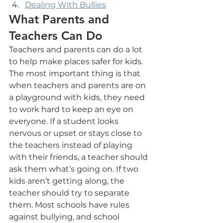
Dealing With Bullies
What Parents and 
Teachers Can Do
Teachers and parents can do a lot 
to help make places safer for kids. 
The most important thing is that 
when teachers and parents are on 
a playground with kids, they need 
to work hard to keep an eye on 
everyone. If a student looks 
nervous or upset or stays close to 
the teachers instead of playing 
with their friends, a teacher should 
ask them what’s going on. If two 
kids aren’t getting along, the 
teacher should try to separate 
them. Most schools have rules 
against bullying, and school 