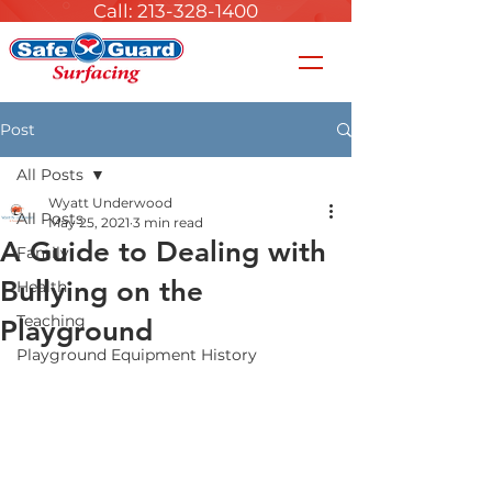
Call: 213-328-1400
Post
All Posts
Wyatt Underwood
All Posts
May 25, 2021
3 min read
A Guide to Dealing with
Family
Bullying on the
Health
Teaching
Playground
Playground Equipment History