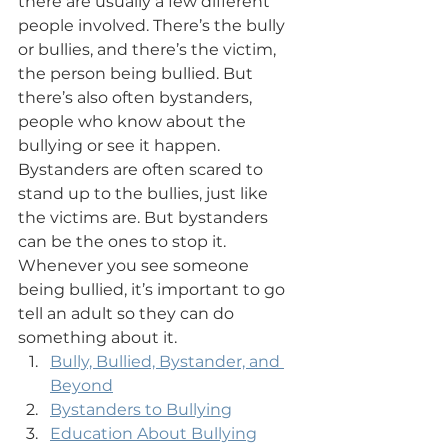
there are usually a few different 
people involved. There’s the bully 
or bullies, and there’s the victim, 
the person being bullied. But 
there’s also often bystanders, 
people who know about the 
bullying or see it happen. 
Bystanders are often scared to 
stand up to the bullies, just like 
the victims are. But bystanders 
can be the ones to stop it. 
Whenever you see someone 
being bullied, it’s important to go 
tell an adult so they can do 
something about it.
Bully, Bullied, Bystander, and 
Beyond
Bystanders to Bullying
Education About Bullying