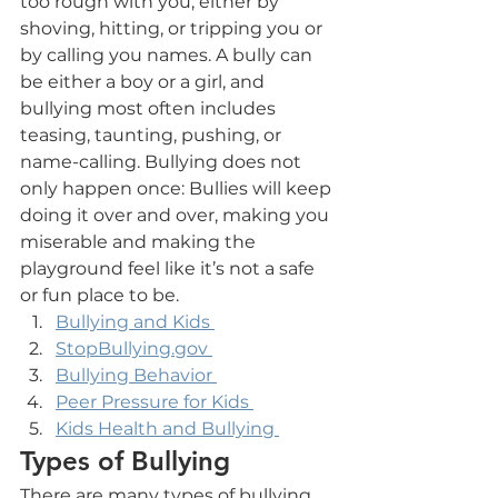
too rough with you, either by 
shoving, hitting, or tripping you or 
by calling you names. A bully can 
be either a boy or a girl, and 
bullying most often includes 
teasing, taunting, pushing, or 
name-calling. Bullying does not 
only happen once: Bullies will keep 
doing it over and over, making you 
miserable and making the 
playground feel like it’s not a safe 
or fun place to be.
Bullying and Kids 
StopBullying.gov 
Bullying Behavior 
Peer Pressure for Kids 
Kids Health and Bullying 
Types of Bullying
There are many types of bullying. 