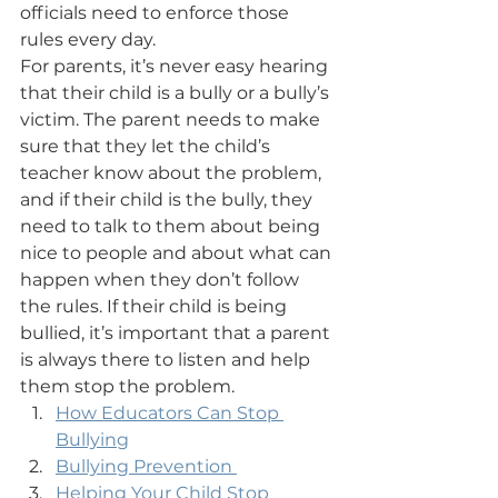
officials need to enforce those 
rules every day.
For parents, it’s never easy hearing 
that their child is a bully or a bully’s 
victim. The parent needs to make 
sure that they let the child’s 
teacher know about the problem, 
and if their child is the bully, they 
need to talk to them about being 
nice to people and about what can 
happen when they don’t follow 
the rules. If their child is being 
bullied, it’s important that a parent 
is always there to listen and help 
them stop the problem.
How Educators Can Stop 
Bullying
Bullying Prevention 
Helping Your Child Stop 