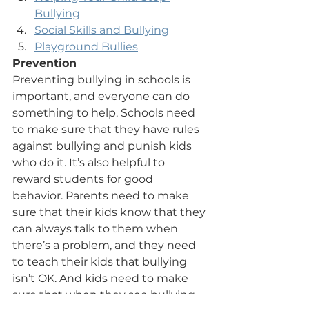
Bullying
Social Skills and Bullying
Playground Bullies
Prevention
Preventing bullying in schools is 
important, and everyone can do 
something to help. Schools need 
to make sure that they have rules 
against bullying and punish kids 
who do it. It’s also helpful to 
reward students for good 
behavior. Parents need to make 
sure that their kids know that they 
can always talk to them when 
there’s a problem, and they need 
to teach their kids that bullying 
isn’t OK. And kids need to make 
sure that when they see bullying 