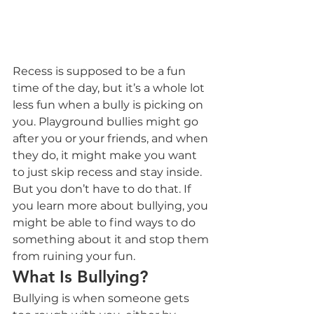
Recess is supposed to be a fun 
time of the day, but it’s a whole lot 
less fun when a bully is picking on 
you. Playground bullies might go 
after you or your friends, and when 
they do, it might make you want 
to just skip recess and stay inside. 
But you don’t have to do that. If 
you learn more about bullying, you 
might be able to find ways to do 
something about it and stop them 
from ruining your fun.
What Is Bullying?
Bullying is when someone gets 