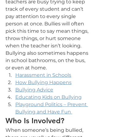
teachers are busy trying to keep 
track of every student and can’t 
pay attention to every single 
person at once. Bullies will often 
pick this time to say mean things, 
throw things, or hurt someone 
when the teacher isn’t looking. 
Bullying also sometimes happens 
in school bathrooms, on the bus, 
or even at home.
Harassment in Schools
How Bullying Happens
Bullying Advice
Educating Kids on Bullying
Playground Politics – Prevent 
Bullying and Have Fun 
Who Is Involved?
When someone’s being bullied, 