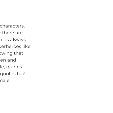
characters, 
 there are 
t is always 
perheroes like 
owing that 
men and 
fe, quotes 
quotes too! 
male 
 