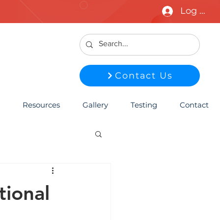
Log In
Contact Us
Resources
Gallery
Testing
Contact
ional