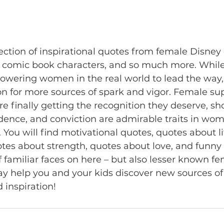
llection of inspirational quotes from female Disney 
, comic book characters, and so much more. While
wering women in the real world to lead the way, i
tion for more sources of spark and vigor. Female su
finally getting the recognition they deserve, sh
dence, and conviction are admirable traits in wo
 You will find motivational quotes, quotes about li
tes about strength, quotes about love, and funny 
f familiar faces on here – but also lesser known fe
y help you and your kids discover new sources of
 inspiration!