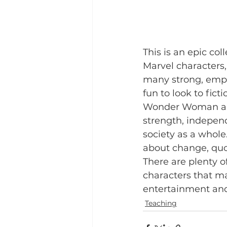
This is an epic co
Marvel characters
many strong, empo
fun to look to fic
Wonder Woman are 
strength, indepen
society as a whole.
about change, quo
There are plenty o
characters that ma
entertainment and
Teaching