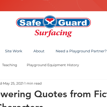
Site Work
About
Need a Playground Partner?
Teaching
Playground Equipment History
d
May 25, 2021
1 min read
ering Quotes from Fict