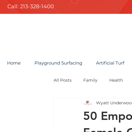
Call: 213-328-1400
Home
Playground Surfacing
Artificial Turf
All Posts
Family
Health
Wyatt Underwoo
50 Empow