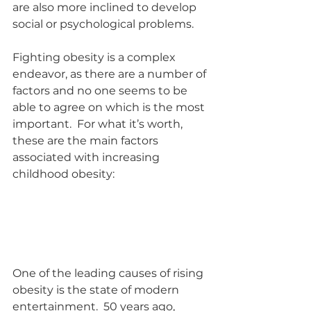
are also more inclined to develop 
social or psychological problems.
Fighting obesity is a complex 
endeavor, as there are a number of 
factors and no one seems to be 
able to agree on which is the most 
important.  For what it’s worth, 
these are the main factors 
associated with increasing 
childhood obesity:
One of the leading causes of rising 
obesity is the state of modern 
entertainment.  50 years ago, 