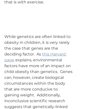
that is with exercise.
While genetics are often linked to 
obesity in children, it is very rarely 
the case that genes are the 
deciding factor.  As 
this Harvard 
page
 explains, environmental 
factors have more of an impact on 
child obesity than genetics.  Genes 
can, however, create biological 
circumstances within the body 
that are more conducive to 
gaining weight.  Additionally, 
inconclusive scientific research 
suggests that genetically-linked 