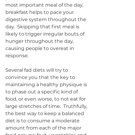
most important meal of the day, 
breakfast helps to pace your 
digestive system throughout the 
day.  Skipping that first meal is 
likely to trigger irregular bouts of 
hunger throughout the day, 
causing people to overeat in 
response.
Several fad diets will try to 
convince you that the key to 
maintaining a healthy physique is 
to phase out a specific kind of 
food, or even worse, to not eat for 
large stretches of time.  Truthfully, 
the best way to keep a balanced 
diet is to consume a moderate 
amount from each of the major 