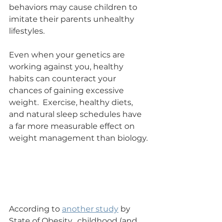
behaviors may cause children to 
imitate their parents unhealthy 
lifestyles.
Even when your genetics are 
working against you, healthy 
habits can counteract your 
chances of gaining excessive 
weight.  Exercise, healthy diets, 
and natural sleep schedules have 
a far more measurable effect on 
weight management than biology.
According to 
another study
 by 
State of Obesity,  childhood (and 