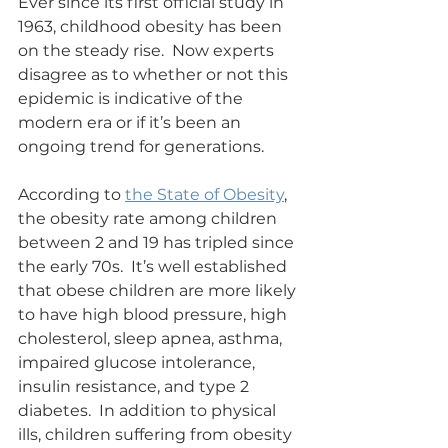
Ever since its first official study in 
1963, childhood obesity has been 
on the steady rise.  Now experts 
disagree as to whether or not this 
epidemic is indicative of the 
modern era or if it’s been an 
ongoing trend for generations.
According to 
the State of Obesity
, 
the obesity rate among children 
between 2 and 19 has tripled since 
the early 70s.  It’s well established 
that obese children are more likely 
to have high blood pressure, high 
cholesterol, sleep apnea, asthma, 
impaired glucose intolerance, 
insulin resistance, and type 2 
diabetes.  In addition to physical 
ills, children suffering from obesity 