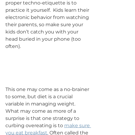
proper techno-etiquette is to 
practice it yourself.  Kids learn their 
electronic behavior from watching 
their parents, so make sure your 
kids don’t catch you with your 
head buried in your phone (too 
often).
This one may come as a no-brainer 
to some, but diet is a crucial 
variable in managing weight.  
What may come as more of a 
surprise is that one strategy to 
curbing overeating is to 
make sure 
you eat breakfast.
 Often called the 