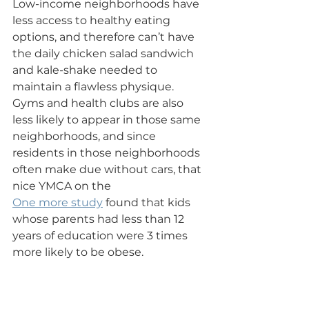
Low-income neighborhoods have 
less access to healthy eating 
options, and therefore can’t have 
the daily chicken salad sandwich 
and kale-shake needed to 
maintain a flawless physique.  
Gyms and health clubs are also 
less likely to appear in those same 
neighborhoods, and since 
residents in those neighborhoods 
often make due without cars, that 
nice YMCA on the
One more study
 found that kids 
whose parents had less than 12 
years of education were 3 times 
more likely to be obese.
Staying Fit on the 