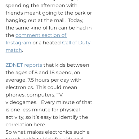
spending the afternoon with 
friends meant going to the park or 
hanging out at the mall.  Today, 
the same kind of fun can be had in 
the 
comment section of 
Instagram
 or a heated 
Call of Duty 
match
.
ZDNET reports
 that kids between 
the ages of 8 and 18 spend, on 
average, 7.5 hours per day with 
electronics.  This could mean 
phones, computers, TV, 
videogames.   Every minute of that 
is one less minute for physical 
activity, so it’s easy to identify the 
correlation here.
So what makes electronics such a 