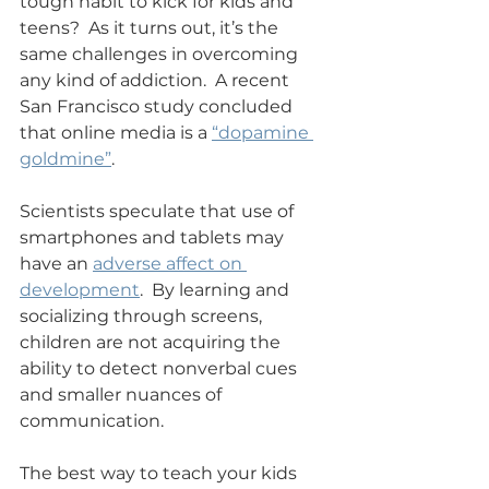
tough habit to kick for kids and 
teens?  As it turns out, it’s the 
same challenges in overcoming 
any kind of addiction.  A recent 
San Francisco study concluded 
that online media is a 
“dopamine 
goldmine”
.   
Scientists speculate that use of 
smartphones and tablets may 
have an 
adverse affect on 
development
.  By learning and 
socializing through screens, 
children are not acquiring the 
ability to detect nonverbal cues 
and smaller nuances of 
communication.  
The best way to teach your kids 