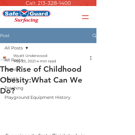
Call: 213-328-1400
Post
All Posts
Wyatt Underwood
All Posts
May 25, 2021
4 min read
The Rise of Childhood
Family
Obesity:What Can We
Health
Teaching
Do?
Playground Equipment History