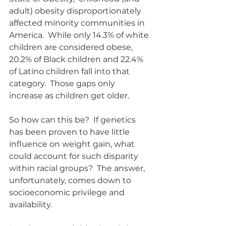
adult) obesity disproportionately 
affected minority communities in 
America.  While only 14.3% of white 
children are considered obese, 
20.2% of Black children and 22.4% 
of Latino children fall into that 
category.  Those gaps only 
increase as children get older.
So how can this be?  If genetics 
has been proven to have little 
influence on weight gain, what 
could account for such disparity 
within racial groups?  The answer, 
unfortunately, comes down to 
socioeconomic privilege and 
availability.