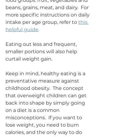
food groups: fruit, vegetables and 
beans, grains, meat, and dairy.  For 
more specific instructions on daily 
intake per age group, refer to 
this 
helpful guide
.
Eating out less and frequent, 
smaller portions will also help 
curtail weight gain.
Keep in mind, healthy eating is a 
preventative measure against 
childhood obesity.  The concept 
that overweight children can get 
back into shape by simply going 
on a diet is a common 
misconceptions.  If you want to 
lose weight, you need to burn 
calories, and the only way to do 